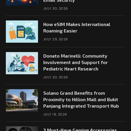
JULY 30, 2026
How eSIM Makes International
Roaming Easier
JULY 29, 2026
Donato Marinelli: Community
Involvement and Support for
Pediatric Heart Research
JULY 20, 2026
Solano Grand Benefits from
Proximity to Hillion Mall and Bukit
Panjang Integrated Transport Hub
JULY 19, 2026
3 Must-Have Gaming Accessories