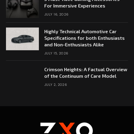
For Immersive Experiences
JULY 16, 2026
Highly Technical Automotive Car
Specifications for both Enthusiasts
and Non-Enthusiasts Alike
JULY 15, 2026
Crimson Heights: A Factual Overview
of the Continuum of Care Model
JULY 2, 2026