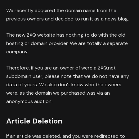
We recently acquired the domain name from the
previous owners and decided to run it as a news blog.
The new ZXQ website has nothing to do with the old
hosting or domain provider. We are totally a separate
company.
Therefore, if you are an owner of were a ZXQ.net
subdomain user, please note that we do not have any
data of yours. We also don’t know who the owners
were, as the domain we purchased was via an
anonymous auction.
Article Deletion
If an article was deleted, and you were redirected to