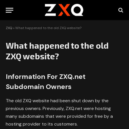
ZXQ
»
What happened to the old ZXQ website?
What happened to the old
ZXQ website?
Information For ZXQ.net
Subdomain Owners
The old ZXQ website had been shut down by the
previous owners. Previously, ZXQ.net were hosting
many subdomains that were provided for free by a
hosting provider to its customers.