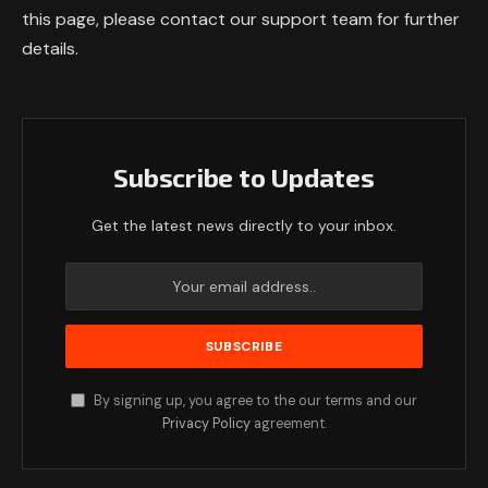
this page, please contact our support team for further
details.
Subscribe to Updates
Get the latest news directly to your inbox.
By signing up, you agree to the our terms and our
Privacy Policy
agreement.