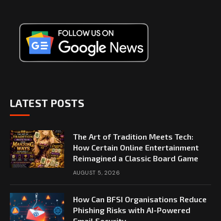
LATEST POSTS
The Art of Tradition Meets Tech:
How Certain Online Entertainment
Reimagined a Classic Board Game
AUGUST 5, 2026
How Can BFSI Organisations Reduce
Phishing Risks with AI-Powered
Email Security